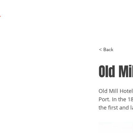
Regatta
Program
< Back
Old Mi
Old Mill Hote
Port. In the 1
the first and l