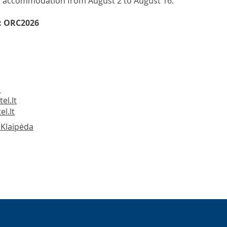
 accommodation from August 2 to August 16.
: ORC2026
1
el.lt
l.lt
, Klaipėda