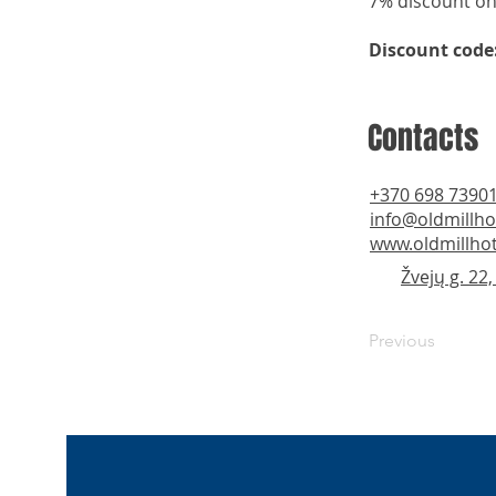
7% discount on
Discount code
Contacts
+370 698 7390
info@oldmillhot
www.oldmillhote
Žvejų g. 22
Previous