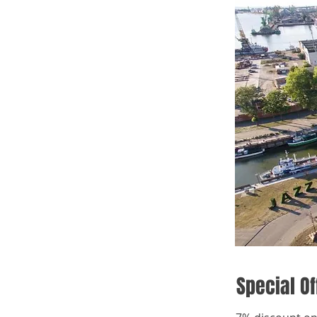
Special Of