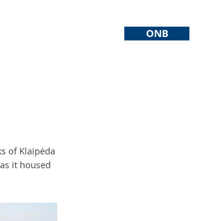
ONB
ks of Klaipėda
 as it housed