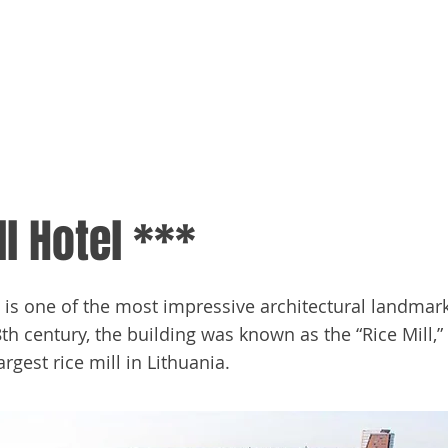
me
Media
Tracker
ll Hotel ***
l is one of the most impressive architectural landmar
8th century, the building was known as the “Rice Mill,”
argest rice mill in Lithuania.