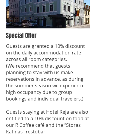
Special Offer
Guests are granted a 10% discount
on the daily accommodation rate
across all room categories.
(We recommend that guests
planning to stay with us make
reservations in advance, as during
the summer season we experience
high occupancy due to group
bookings and individual travelers.)
Guests staying at Hotel Rėja are also
entitled to a 10% discount on food at
our R Coffee café and the “Storas
Katinas” restobar.