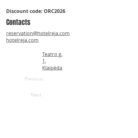
Discount code: ORC2026
Contacts
reservation@hotelreja.com
hotelreja.com
Teatro g.
1,
Klaipėda
Previous
Next