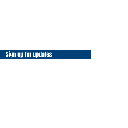
Sign up for updates
Email
*
Yes, subscribe me to your 
newsletter.
*
Subscribe