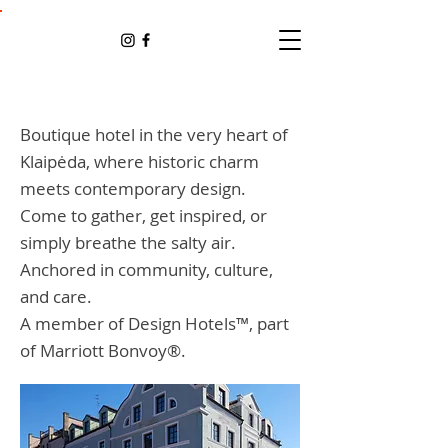
Boutique hotel in the very heart of
Klaipėda, where historic charm
meets contemporary design.
Come to gather, get inspired, or
simply breathe the salty air.
Anchored in community, culture,
and care.
A member of Design Hotels™, part
of Marriott Bonvoy®.