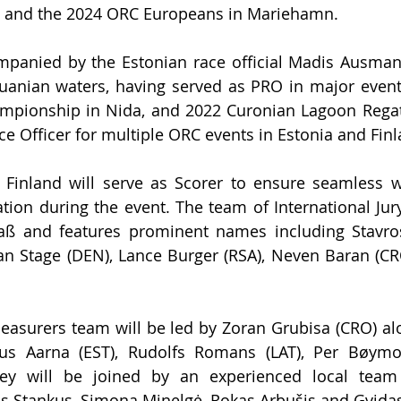
l, and the 2024 ORC Europeans in Mariehamn. 
ompanied by the Estonian race official Madis Ausman
uanian waters, having served as PRO in major events
mpionship in Nida, and 2022 Curonian Lagoon Regatt
ce Officer for multiple ORC events in Estonia and Finl
 Finland will serve as 
Scorer to ensure seamless we
tion during the event. The team of Int
ernational 
Jur
ß and features prominent names including Stavros 
 Jan Stage (DEN), Lance Burger (RSA), Neven Baran (CR
easurers team will be led by Zoran Grubisa (CRO) al
rus Aarna (EST), Rudolfs Romans (LAT), Per Bøymo 
hey will be joined by an experienced local team 
s Stankus, Simona Minelgė, Rokas Arbušis and Gvida