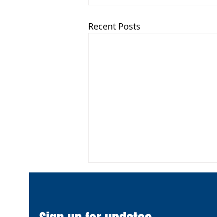
Recent Posts