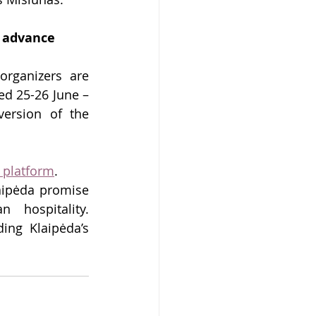
n advance
rganizers are 
d 25-26 June – 
ersion of the 
 platform
.
ipėda promise 
 hospitality. 
ing Klaipėda’s 