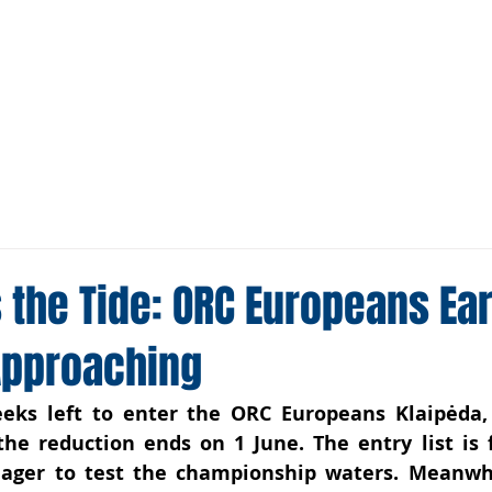
Media
Sponsors
Tracker
 the Tide: ORC Europeans Ear
Approaching
ks left to enter the ORC Europeans Klaipėda, L
the reduction ends on 1 June. The entry list is fi
eager to test the championship wate
rs
. Meanwhi