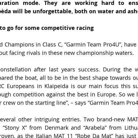
paration mode. They are working hard to ens
pėda will be unforgettable, both on water and ash
g to go for some competitive racing
 Champions in Class C, “Garmin Team Pro4U”, have a
out facing rivals in these new championship waters.
stellation after last years success. During the w
red the boat, all to be in the best shape towards o
RC Europeans in Klaipeida is our main focus this 
ough competition against the best in Europe. So we l
 crew on the starting line”, – says “Garmin Team Pro
everal other intriguing entries. Two brand-new MAT
t: “Stony X” from Denmark and “Arabela” from Lithu
proven, as the Italian MAT 11 “Robe Da Mat” has jus