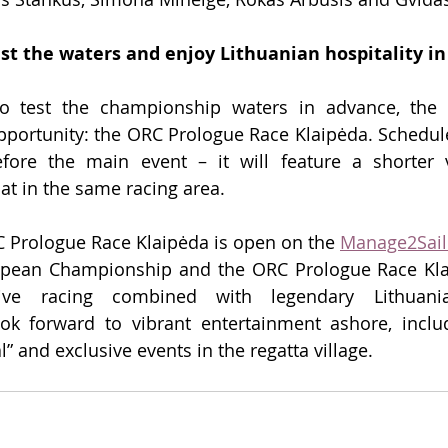
est the waters and enjoy Lithuanian hospitality i
o test the championship waters in advance, the o
opportunity: the ORC Prologue Race Klaipėda. Schedule
fore the main event – it will feature a shorter v
t in the same racing area.
C Prologue Race Klaipėda is open on the 
Manage2Sail
opean Championship and the ORC Prologue Race Kla
itive racing combined with legendary Lithuanian
ook forward to vibrant entertainment ashore, includ
” and exclusive events in the regatta village.