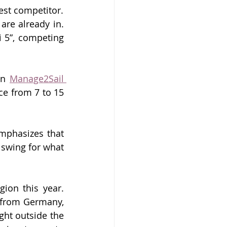
est competitor.
are already in. 
5”, competing 
on 
Manage2Sail 
ce from 7 to 
15 
mphasizes that 
 swing for what 
ion this year. 
h from Germany, 
ht outside the 