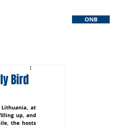
ONB
ly Bird
ithuania, at 
lling up, and 
le, the hosts 