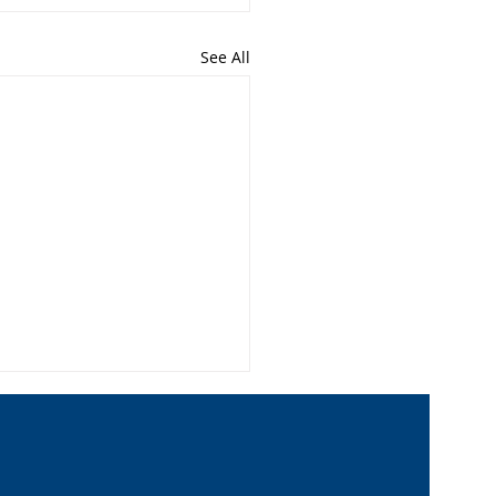
See All