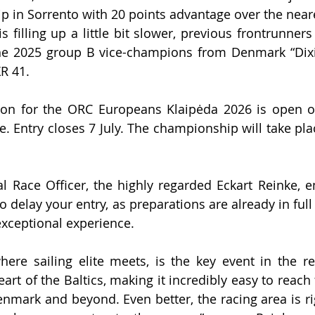
 in Sorrento with 20 points advantage over the near
 filling up a little bit slower, previous frontrunners 
e 2025 group B vice-champions from Denmark “Dixi 
XR 41.
ation for the ORC Europeans Klaipėda 2026 is open 
ne. Entry closes 7 July. The championship will take pla
al Race Officer, the highly regarded Eckart Reinke, e
o delay your entry, as preparations are already in full
xceptional experience.
re sailing elite meets, is the key event in the reg
eart of the Baltics, making it incredibly easy to reac
nmark and beyond. Even better, the racing area is rig