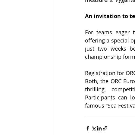
An invitation to t
For teams eager t
offering a special 
just two weeks be
championship forma
Registration for OR
Both, the ORC Eur
thrilling, compet
Participants can l
famous “Sea Festival