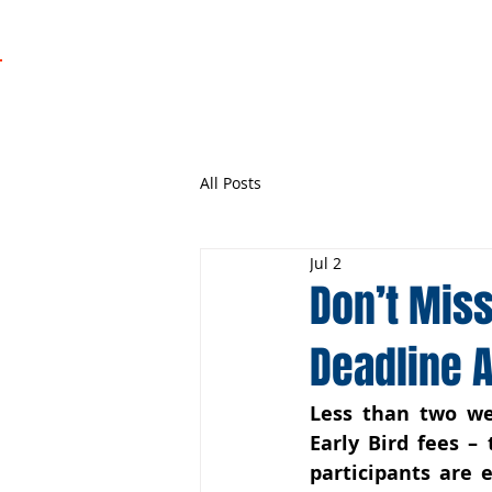
Regatta
Programme
All Posts
Jul 2
Don’t Miss
Deadline 
Less than two wee
Early Bird fees – 
participants are 