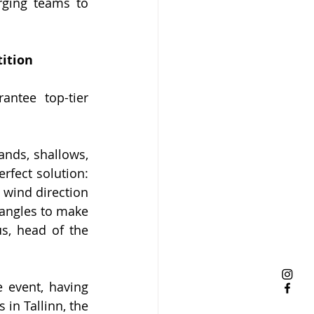
rging teams to 
tition
ntee top-tier 
nds, shallows, 
fect solution: 
 wind direction 
 angles to make 
s, head of the 
 event, having 
in Tallinn, the 