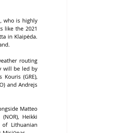
, who is hig
hly 
 like the 2021 
a in Klaipėda. 
and.
ather routing 
y will be led 
by 
Kouris (GRE), 
O) and Andrejs 
ongside Matteo 
(NOR), Heikki 
of Lithuanian 
s Misiūnas.