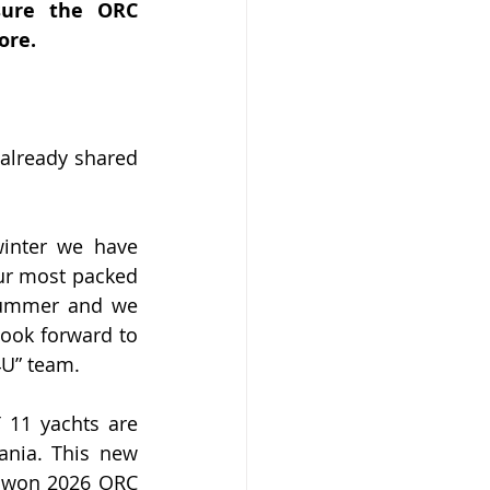
ure the ORC 
ore.
lready shared 
inter we have 
ur most packed 
summer and we 
ook forward to 
4U” team.
 11 yachts are 
ania. This new 
t won 2026 ORC 