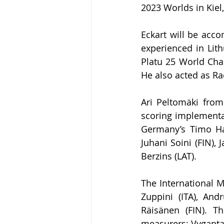
2023 Worlds in Kie
Eckart will be acc
experienced in Lith
Platu 25 World Cha
He also acted as Ra
Ari Peltom
ä
ki from
scoring implementa
Germany’s Timo Ha
Juhani Soini (FIN),
Berzins (LAT).
The International M
Zuppini (
ITA), And
Räisänen (FIN). T
measurers: Vyganta