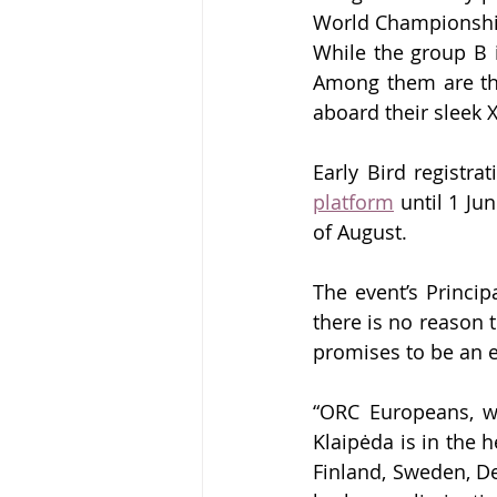
World Championship
While the group B is
Among them are th
aboard their sleek 
Early Bird registr
platform
 until 1 Ju
of August
.
The event’s Princip
there is no reason t
promises to be an e
“ORC Europeans, whe
Klaipėda is in the h
Finland, Sweden, De