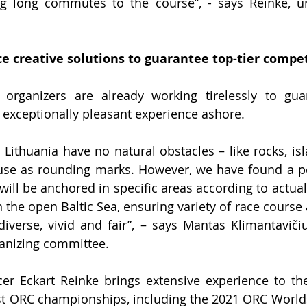
ing long commutes to the course”, - says Reinke, u
e creative solutions to guarantee top-tier compe
rganizers are already working tirelessly to guara
exceptionally pleasant experience ashore.
Lithuania have no natural obstacles – like rocks, isla
use as rounding marks. However, we have found a per
will be anchored in specific 
areas according to actual
n the open Baltic Sea, ensuring variety of race course
verse, vivid and fair”, – 
says Mantas Klimantavičiu
anizing committee.
cer Eckart Reinke brings extensive experience to the
st ORC championships, including the 202
1
 ORC Worlds 