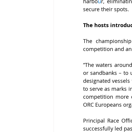
harbo
u
r, eliminat
secure their spots.
The hosts introduc
The championship o
competition and an 
“The waters around 
or sandbanks – to 
designated vessels 
to serve as marks i
competition more di
ORC Europeans org
Principal Race Offi
successfully led pa