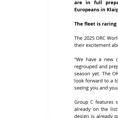
are in full pre
Europeans in Klai
The fleet is rarin
The 2025 ORC World
their excitement ab
"We have a new con
regrouped and prepa
season yet. The O
look forward to a t
seeing you and your
Group C features s
already on the lis
design is already 